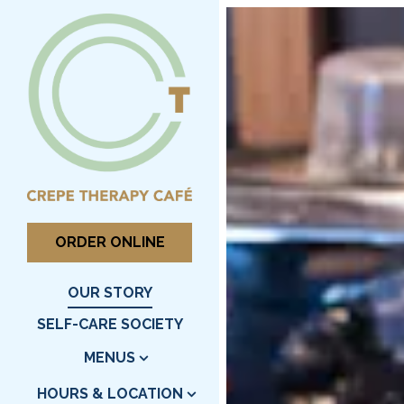
Main content starts here,
ORDER ONLINE
OUR STORY
SELF-CARE SOCIETY
MENUS
HOURS & LOCATION