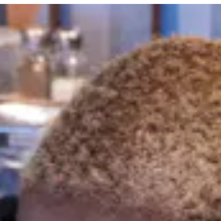
 tab to start navigating