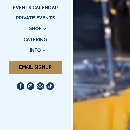
EVENTS CALENDAR
PRIVATE EVENTS
SHOP
CATERING
INFO
EMAIL SIGNUP
Facebook (opens in a new tab)
Instagram (opens in a new tab)
TripAdvisor (opens in a new tab)
TikTok (opens in a new tab)