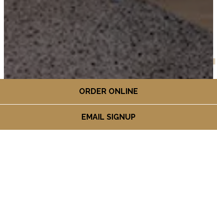
ORDER ONLINE
EMAIL SIGNUP
HOURS &
LOCATION
2273 31st St. Suite 140,
(opens in a new ta
Boulder, CO 80301