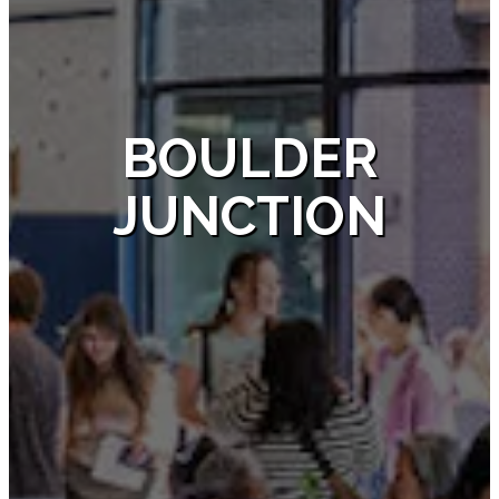
BOULDER
JUNCTION