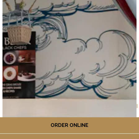
ORDER ONLINE