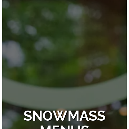
SNOWMASS